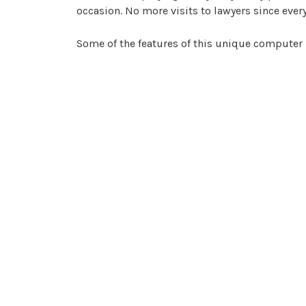
occasion. No more visits to lawyers since every
Some of the features of this unique computer
Setting up automated templates for fre
Allowing employees to set up a contract
Sending the proper contract to a prosp
Any contracts, once approved, can be s
Archiving any contracts on the cloud in
Monitoring deadline dates automaticall
The benefits to the
eco-system
are that you can
reminders that alert you to any critical deadlin
any information. This means you will no longe
employ less staff, thereby decreasing the
carb
demo online via their website, which means you
without having expensive visits from sales staf