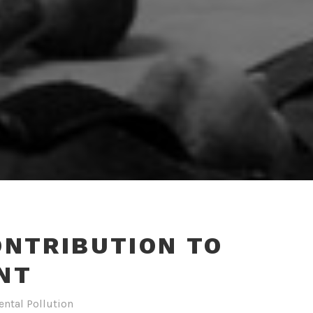
ONTRIBUTION TO
NT
ntal Pollution