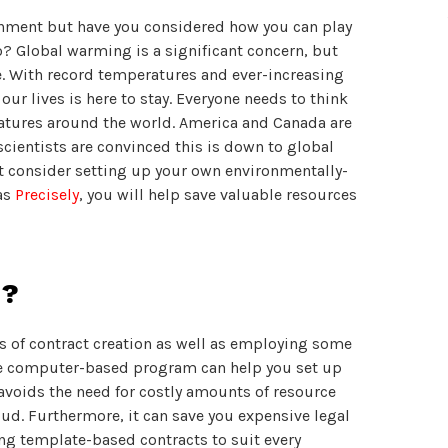
nment but have you considered how you can play
o? Global warming is a significant concern, but
. With record temperatures and ever-increasing
f our lives is here to stay. Everyone needs to think
ratures around the world. America and Canada are
scientists are convinced this is down to global
t consider setting up your own environmentally-
as
Precisely
, you will help save valuable resources
Y?
s of contract creation as well as employing some
ine computer-based program can help you set up
avoids the need for costly amounts of resource
ud. Furthermore, it can save you expensive legal
ng template-based contracts to suit every