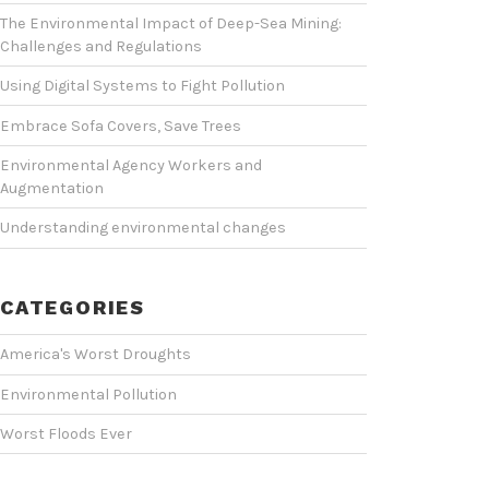
The Environmental Impact of Deep-Sea Mining:
Challenges and Regulations
Using Digital Systems to Fight Pollution
Embrace Sofa Covers, Save Trees
Environmental Agency Workers and
Augmentation
Understanding environmental changes
CATEGORIES
America's Worst Droughts
Environmental Pollution
Worst Floods Ever