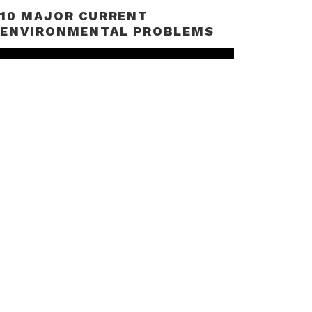
10 MAJOR CURRENT
ENVIRONMENTAL PROBLEMS
Video
Player
00:00
06:01