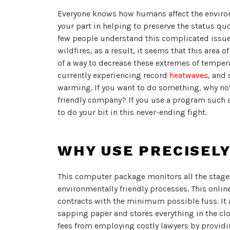
Everyone knows how humans affect the enviro
your part in helping to preserve the status qu
few people understand this complicated issue
wildfires, as a result, it seems that this area o
of a way to decrease these extremes of tempe
currently experiencing record
heatwaves
, and 
warming. If you want to do something, why no
friendly company? If you use a program such 
to do your bit in this never-ending fight.
WHY USE PRECISEL
This computer package monitors all the stage
environmentally friendly processes. This onl
contracts with the minimum possible fuss. It 
sapping paper and stores everything in the clo
fees from employing costly lawyers by providi