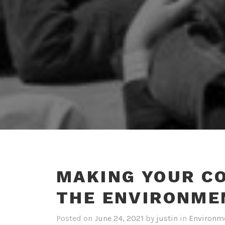
MAKING YOUR C
THE ENVIRONME
Posted on
June 24, 2021
by
justin
in
Environme