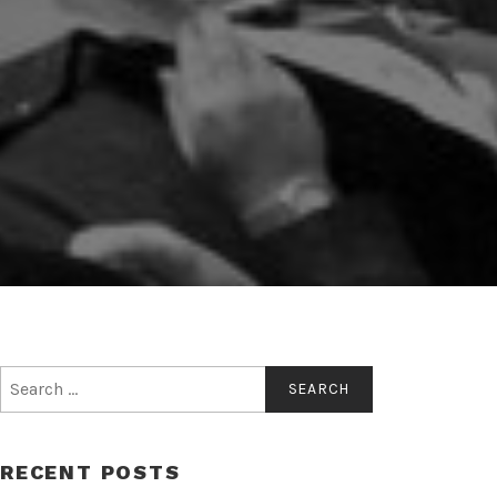
Search
for:
RECENT POSTS