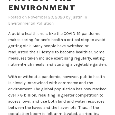
ENVIRONMENT
Posted on
November 20, 2020
by
justin
in
Environmental Pollution
A public health crisis like the COVID-19 pandemic
makes caring for one’s health a critical step to avoid
getting sick. Many people have switched or
readjusted their lifestyle to become healthier. Some
measures taken include exercising regularly, eating
nutrient-rich meals, and starting a vegetable garden.
With or without a pandemic, however, public health
is closely intertwined with commerce and the
environment. The global population has now reached
over 7.8 billion, resulting in greater competition to
access, own, and use both land and water resources
between the haves and the have-nots. Thus, if the
population boom is left unmitigated, a crippling