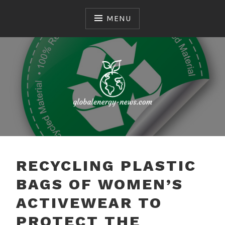
Skip
to
MENU
content
Common Environmental Issues
GLOBALENERGY-
NEWS.COM
RECYCLING PLASTIC
BAGS OF WOMEN’S
ACTIVEWEAR TO
PROTECT THE