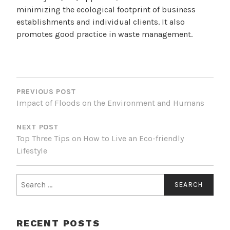
minimizing the ecological footprint of business
establishments and individual clients. It also
promotes good practice in waste management.
POST
NAVIGATION
PREVIOUS POST
Impact of Floods on the Environment and Humans
NEXT POST
Top Three Tips on How to Live an Eco-friendly
Lifestyle
Search
for:
RECENT POSTS