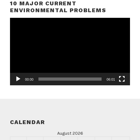
10 MAJOR CURRENT
ENVIRONMENTAL PROBLEMS
Video
Player
00:00
06:01
CALENDAR
August 2026