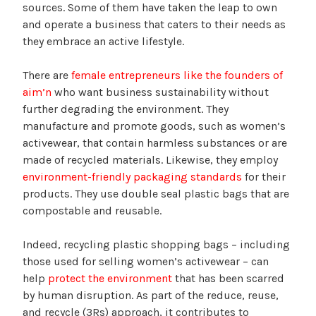
sources. Some of them have taken the leap to own
and operate a business that caters to their needs as
they embrace an active lifestyle.
There are
female entrepreneurs like the founders of
aim’n
who want business sustainability without
further degrading the environment. They
manufacture and promote goods, such as women’s
activewear, that contain harmless substances or are
made of recycled materials. Likewise, they employ
environment-friendly packaging standards
for their
products. They use double seal plastic bags that are
compostable and reusable.
Indeed, recycling plastic shopping bags – including
those used for selling women’s activewear – can
help
protect the environment
that has been scarred
by human disruption. As part of the reduce, reuse,
and recycle (3Rs) approach, it contributes to