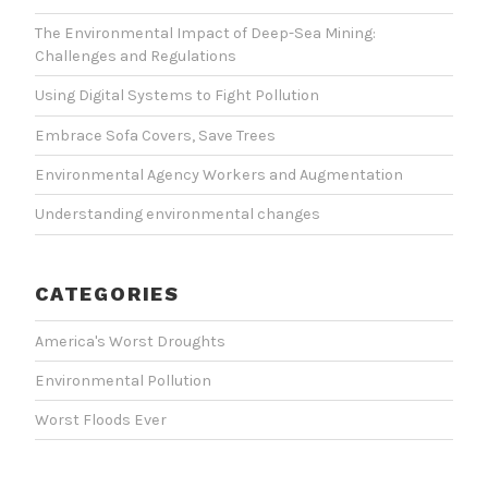
The Environmental Impact of Deep-Sea Mining:
Challenges and Regulations
Using Digital Systems to Fight Pollution
Embrace Sofa Covers, Save Trees
Environmental Agency Workers and Augmentation
Understanding environmental changes
CATEGORIES
America's Worst Droughts
Environmental Pollution
Worst Floods Ever