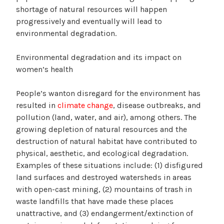
shortage of natural resources will happen
progressively and eventually will lead to
environmental degradation.
Environmental degradation and its impact on
women’s health
People’s wanton disregard for the environment has
resulted in
climate change
, disease outbreaks, and
pollution (land, water, and air), among others. The
growing depletion of natural resources and the
destruction of natural habitat have contributed to
physical, aesthetic, and ecological degradation.
Examples of these situations include: (1) disfigured
land surfaces and destroyed watersheds in areas
with open-cast mining, (2) mountains of trash in
waste landfills that have made these places
unattractive, and (3) endangerment/extinction of