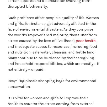
certain species and deforestation evolving from
disrupted biodiversity.
Such problems affect people’s quality of life. Women
and girls, for instance, get adversely affected in the
face of environmental disasters. As they comprise
the world’s impoverished majority, they suffer from
stress caused by the loss of livelihood,
poor health
,
and inadequate access to resources, including food
and nutrition, safe water, clean air, and fertile land.
Many continue to be burdened by their caregiving
and household responsibilities, which are mostly – if
not entirely – unpaid.
Recycling plastic shopping bags for environmental
conservation
It is vital for women and girls to improve their
health to counter the stress coming from external