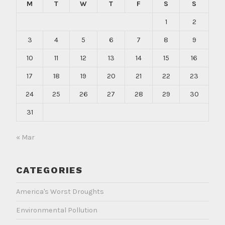
M
T
W
T
F
S
S
1
2
3
4
5
6
7
8
9
10
11
12
13
14
15
16
17
18
19
20
21
22
23
24
25
26
27
28
29
30
31
« Mar
CATEGORIES
America's Worst Droughts
Environmental Pollution