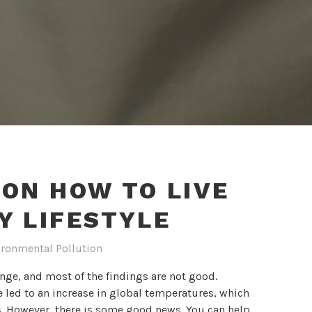
 ON HOW TO LIVE
Y LIFESTYLE
ironmental Pollution
ange, and most of the findings are not good.
 led to an increase in global temperatures, which
ns. However, there is some good news. You can help