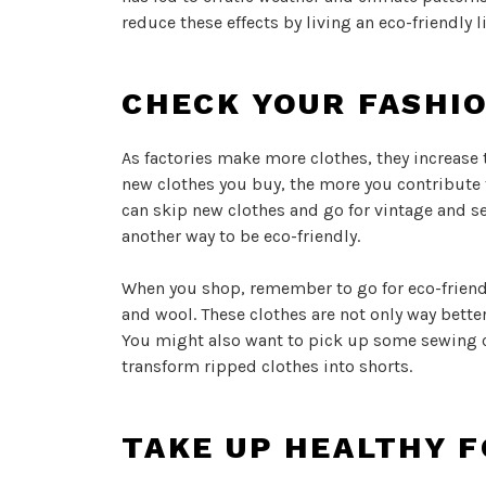
reduce these effects by living an eco-friendly l
CHECK YOUR FASHI
As factories make more clothes, they increase
new clothes you buy, the more you contribute 
can skip new clothes and go for vintage and s
another way to be eco-friendly.
When you shop, remember to go for eco-friendly
and wool. These clothes are not only way bette
You might also want to pick up some sewing c
transform ripped clothes into shorts.
TAKE UP HEALTHY F