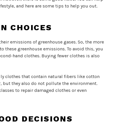
ifestyle, and here are some tips to help you out.
ON CHOICES
 their emissions of greenhouse gases. So, the more
to these greenhouse emissions. To avoid this, you
econd-hand clothes. Buying fewer clothes is also
 clothes that contain natural fibers like cotton
r, but they also do not pollute the environment.
lasses to repair damaged clothes or even
OOD DECISIONS