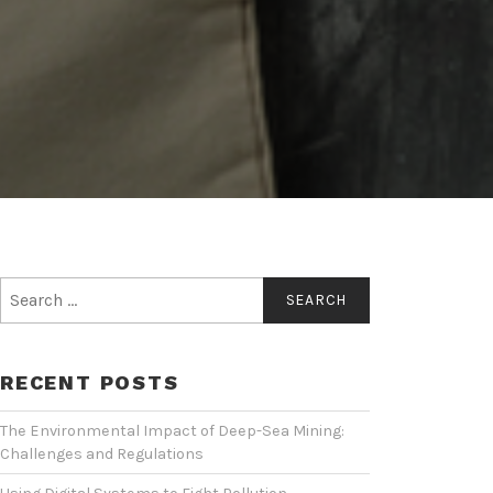
Search
for:
RECENT POSTS
The Environmental Impact of Deep-Sea Mining:
Challenges and Regulations