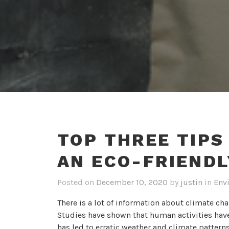
TOP THREE TIPS
AN ECO-FRIENDL
Posted on
December 10, 2020
by
justin
in
Env
There is a lot of information about climate ch
Studies have shown that human activities have
has led to erratic weather and climate patter