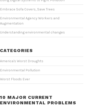
Using Digital Systems to Fight Pollution
Embrace Sofa Covers, Save Trees
Environmental Agency Workers and
Augmentation
Understanding environmental changes
CATEGORIES
America's Worst Droughts
Environmental Pollution
Worst Floods Ever
10 MAJOR CURRENT
ENVIRONMENTAL PROBLEMS