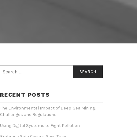
Search
for:
RECENT POSTS
The Environmental Impact of Deep-Sea Mining:
Challenges and Regulations
Using Digital Systems to Fight Pollution
Embrace Sofa Covers, Save Trees