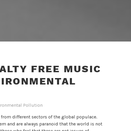
ALTY FREE MUSIC
VIRONMENTAL
ronmental Pollution
 from different sectors of the global populace.
em and are always paranoid that the world is not
hose who feel that these are not issues of