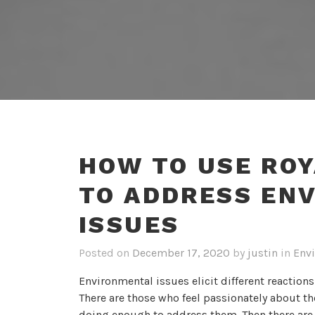
HOW TO USE ROY
TO ADDRESS EN
ISSUES
Posted on
December 17, 2020
by
justin
in
Envi
Environmental issues elicit different reactions
There are those who feel passionately about th
doing enough to address them. Then there are t