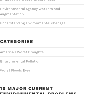
Environmental Agency Workers and
Augmentation
Understanding environmental changes
CATEGORIES
America's Worst Droughts
Environmental Pollution
Worst Floods Ever
10 MAJOR CURRENT
ENVIRONMENTAL PROBLEMS
Video
Player