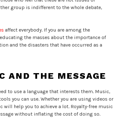
her group is indifferent to the whole debate,
es
affect everybody. If you are among the
f educating the masses about the importance of
ion and the disasters that have occurred as a
IC AND THE MESSAGE
need to use a language that interests them. Music,
 tools you can use. Whether you are using videos or
 will help you to achieve a lot. Royalty-free music
sage without inflating the cost of doing so.
can find lots of
copyright free Christmas music
to
estive season. The site has a wide variety of