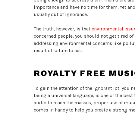
importance and have no time for them. Yet anot
usually out of ignorance.
The truth, however, is that
environmental issu
concerned people, you should not get tired o
addressing environmental concerns like pollut
result of failure to act.
ROYALTY FREE MUS
To gain the attention of the ignorant lot, you 
being a universal language, is one of the best
audio to reach the masses, proper use of music
comes in handy to help you create a strong mes
From the Snapmuse website, for instance, you 
drive your environmental messages during the f